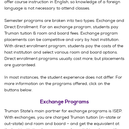
offer course instruction in English, so knowledge of a foreign
language is not necessary to attend classes.
Semester programs are broken into two types: Exchange and
Direct Enrollment. For an exchange program, students pay
Truman tuition & room and board fees. Exchange program
placements can be competitive and vary by host institution.
With direct enrollment program, students pay the costs of the
host institution and select various room and board options.
Direct enrollment programs usually cost more, but placements
are guaranteed.
In most instances, the student experience does not differ. For
more information on the programs offered, click on the
buttons below.
Exchange Programs
Truman State’s main partner for exchange programs is ISEP.
With exchanges, you are charged Truman tuition (in-state or
out-state) and room and board – and get the equivalent at