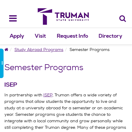
Skip
to
content
Toggle
navigation
Apply
Visit
Request Info
Directory
Home
Study Abroad Programs
Semester Programs
Semester Programs
ISEP
In partnership with
ISEP
, Truman offers a wide variety of
programs that allow students the opportunity to live and
study at a university abroad for a semester or an academic
year. Semester programs give students the chance to
integrate with a local community and grow personally while
still completing their Truman degree. Many of these programs