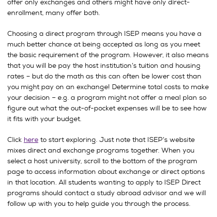
offer only exchanges and others might have only direct-
enrollment, many offer both.
Choosing a direct program through ISEP means you have a
much better chance at being accepted as long as you meet
the basic requirement of the program. However, it also means
that you will be pay the host institution’s tuition and housing
rates – but do the math as this can often be lower cost than
you might pay on an exchange! Determine total costs to make
your decision – e.g. a program might not offer a meal plan so
figure out what the out-of-pocket expenses will be to see how
it fits with your budget.
Click
here
to start exploring. Just note that ISEP’s website
mixes direct and exchange programs together. When you
select a host university, scroll to the bottom of the program
page to access information about exchange or direct options
in that location. All students wanting to apply to ISEP Direct
programs should contact a study abroad advisor and we will
follow up with you to help guide you through the process.