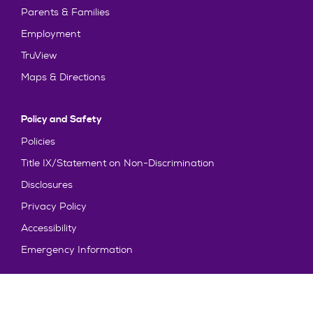
Parents & Families
Employment
TruView
Maps & Directions
Policy and Safety
Policies
Title IX/Statement on Non-Discrimination
Disclosures
Privacy Policy
Accessibility
Emergency Information