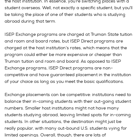
the host institution. In essence, you’re switching places with a
student overseas. Well, not exactly a specific student, but you’ll
be taking the place of one of their students who is studying
abroad during that term.
ISEP Exchange programs are charged at Truman State tuition
and room and board rates, but ISEP Direct programs are
charged at the host institution’s rates, which means that the
program could either be more expensive or cheaper than
Truman tuition and room and board. As opposed to ISEP
Exchange programs, ISEP Direct programs are non-
competitive and have guaranteed placement in the institution
of your choice as long as you meet the basic qualifications.
Exchange placements can be competitive: institutions need to
balance their in-coming students with their out-going student
numbers. Smaller host institutions might not have many
students studying abroad, leaving limited spots for in-coming
students. In other situations, the destination might just be
really popular, with many out-bound U.S. students vying for
limited openings. Overall, though, there are lots of