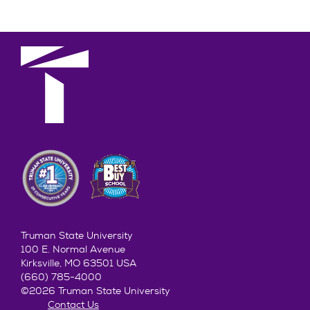
Truman State University
100 E. Normal Avenue
Kirksville, MO 63501 USA
(660) 785-4000
©2026 Truman State University
Contact Us