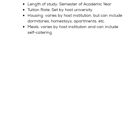
Length of study: Semester of Academic Year
Tuition Rate: Set by host university
Housing: varies by host institution, but can include
dormitories, homestays, apartments, etc.
Meals: varies by host institution and can include
self-catering.