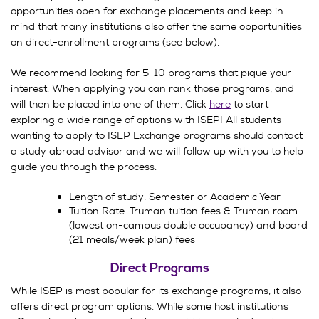
opportunities open for exchange placements and keep in
mind that many institutions also offer the same opportunities
on direct-enrollment programs (see below).
We recommend looking for 5-10 programs that pique your
interest. When applying you can rank those programs, and
will then be placed into one of them. Click
here
to start
exploring a wide range of options with ISEP! All students
wanting to apply to ISEP Exchange programs should contact
a study abroad advisor and we will follow up with you to help
guide you through the process.
Length of study: Semester or Academic Year
Tuition Rate: Truman tuition fees & Truman room
(lowest on-campus double occupancy) and board
(21 meals/week plan) fees
Direct Programs
While ISEP is most popular for its exchange programs, it also
offers direct program options. While some host institutions