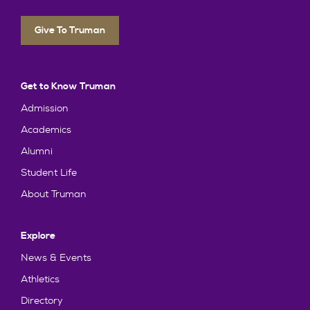
Give To Truman
Get to Know Truman
Admission
Academics
Alumni
Student Life
About Truman
Explore
News & Events
Athletics
Directory